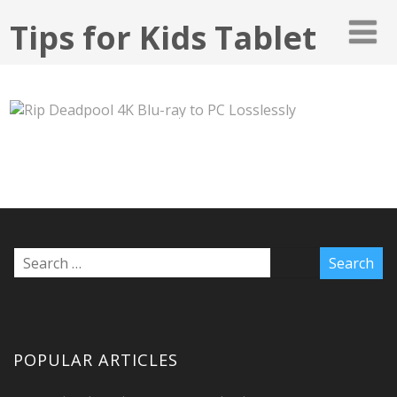
Tips for Kids Tablet
RIP DEADPOOL 4K BLU-RAY TO PC
LOSSLESSLY
POPULAR ARTICLES