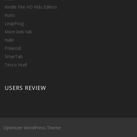
Kindle Fire HD Kids Edition
Kurio
LeapFrog
More kids tab
Nabi
Polaroid
SmarTab
Tesco Hudl
USERS REVIEW
Optimizer WordPress Theme