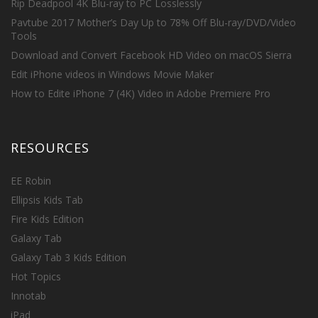
Rip Deadpool 4K Blu-ray to PC Losslessly
Pavtube 2017 Mother’s Day Up to 78% Off Blu-ray/DVD/Video
Tools
Download and Convert Facebook HD Video on macOS Sierra
Edit iPhone videos in Windows Movie Maker
How to Edite iPhone 7 (4K) Video in Adobe Premiere Pro
RESOURCES
EE Robin
Ellipsis Kids Tab
Fire Kids Edition
Galaxy Tab
Galaxy Tab 3 Kids Edition
Hot Topics
Innotab
iPad